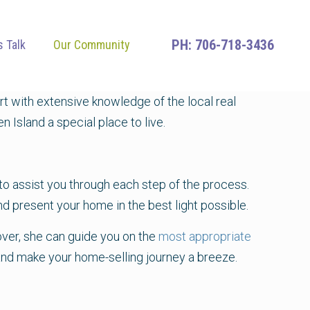
706-718-3436
s Talk
Our Community
t with extensive knowledge of the local real
 Island a special place to live.
e to assist you through each step of the process.
nd present your home in the best light possible.
over, she can guide you on the
most appropriate
s, and make your home-selling journey a breeze.