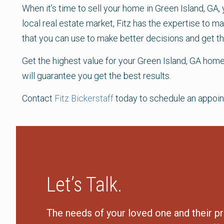
When it’s time to sell your home in Green Island, GA,
local real estate market, Fitz has the expertise to 
that you can use to make better decisions and get th
Get the highest value for your Green Island, GA home
will guarantee you get the best results.
Contact
Fitz Bickerstaff
today to schedule an appoin
Let’s Talk.
The needs of your loved one and their pr