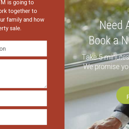
TM is going to
ork together to
ur family and how
Need A
rty sale.
Book a N
Take 5 minutes
We promise yo