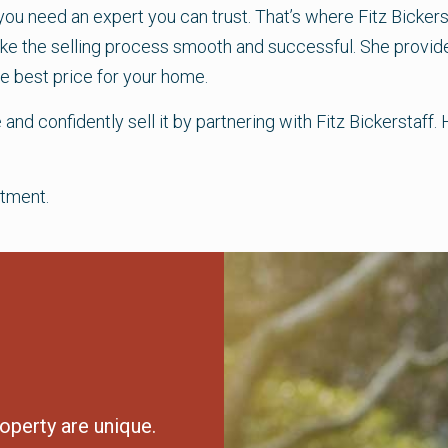
 you need an expert you can trust. That’s where Fitz Bicker
make the selling process smooth and successful. She provide
e best price for your home.
 and confidently sell it by partnering with Fitz Bickersta
tment.
operty are unique.