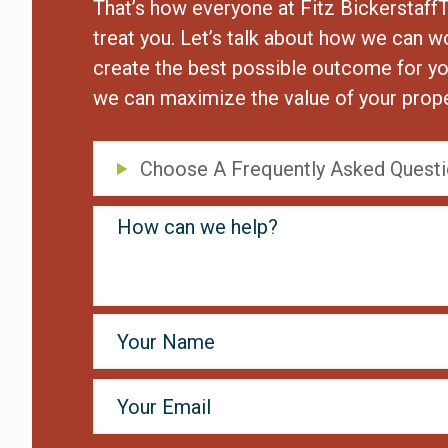
That’s how everyone at Fitz Bickerstaff
treat you. Let’s talk about how we can w
create the best possible outcome for yo
we can maximize the value of your prope