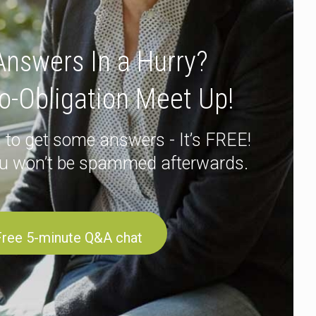
nswers In a Hurry?
o-Obligation Meet Up!
 to get some answers - It’s FREE!
u won’t be spammed afterwards.
Free 5-minute Q&A chat