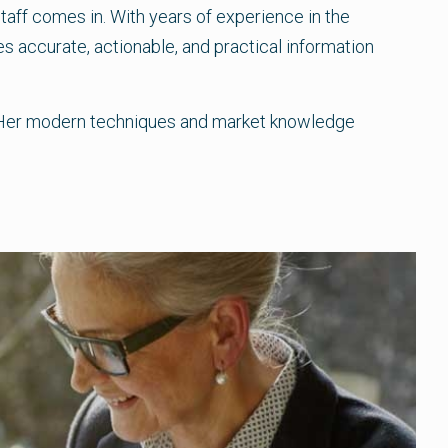
staff comes in. With years of experience in the
s accurate, actionable, and practical information
ff. Her modern techniques and market knowledge