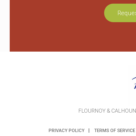
FLOURNOY & CALHOUN 
PRIVACY POLICY
TERMS OF SERVICE