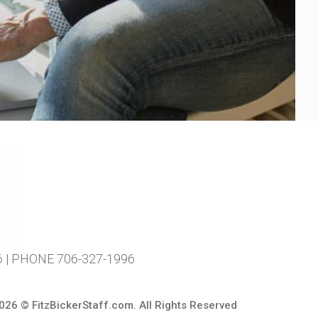
| PHONE 706-327-1996
026 ©
FitzBickerStaff.com
. All Rights Reserved