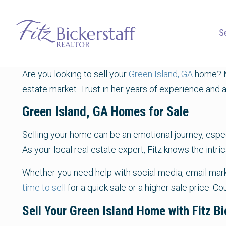
S
Are you looking to sell your
Green Island, GA
home? M
estate market. Trust in her years of experience and a
Green Island, GA Homes for Sale
Selling your home can be an emotional journey, especia
As your local real estate expert, Fitz knows the intr
Whether you need help with social media, email marke
time to sell
for a quick sale or a higher sale price. C
Sell Your Green Island Home with Fitz Bi