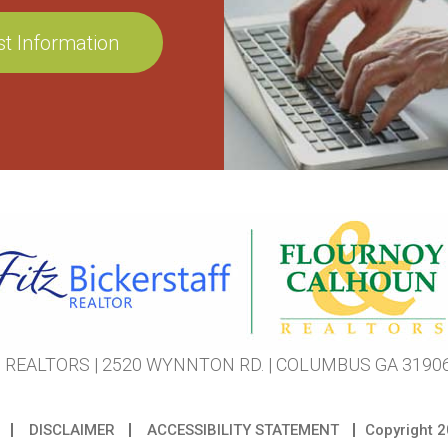
REALTORS | 2520 WYNNTON RD. | COLUMBUS GA 31906 
DISCLAIMER
ACCESSIBILITY STATEMENT
Copyright
2