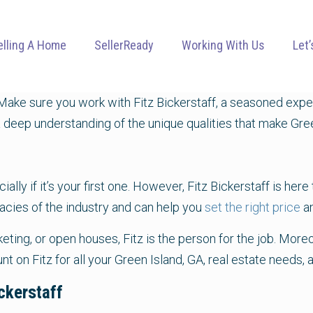
elling A Home
SellerReady
Working With Us
Let’
ake sure you work with Fitz Bickerstaff, a seasoned exper
 deep understanding of the unique qualities that make Green
lly if it’s your first one. However, Fitz Bickerstaff is her
icacies of the industry and can help you
set the right price
a
ting, or open houses, Fitz is the person for the job. More
ount on Fitz for all your Green Island, GA, real estate need
ckerstaff