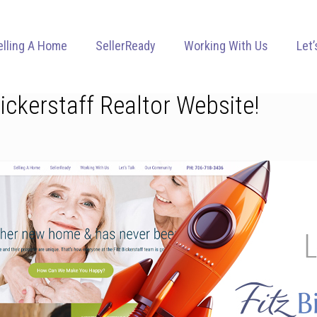
elling A Home
SellerReady
Working With Us
Let’
Bickerstaff Realtor Website!