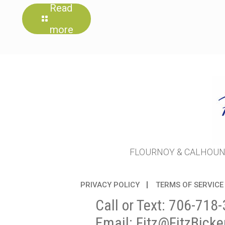
Read
more
FLOURNOY & CALHOUN 
PRIVACY POLICY
TERMS OF SERVICE
Call or Text:
706-718-
Email:
Fitz@FitzBicke