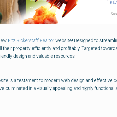
-new
Fitz Bickerstaff Realtor
website! Designed to streamlin
l their property efficiently and profitably. Targeted towards
riendly design and valuable resources.
ite is a testament to modern web design and effective con
e culminated in a visually appealing and highly functional si