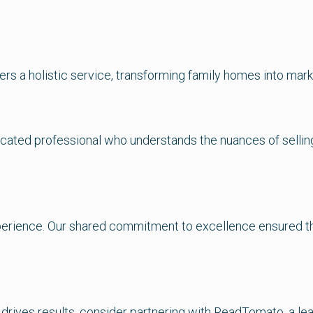
ers a holistic service, transforming family homes into mark
cated professional who understands the nuances of selling 
experience. Our shared commitment to excellence ensured t
 drives results, consider partnering with ReadTomato, a le