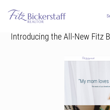
S
Introducing the All-New Fitz 