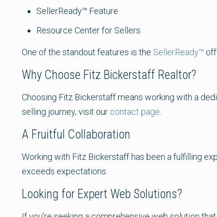
SellerReady™ Feature
Resource Center for Sellers
One of the standout features is the
SellerReady™
off
Why Choose Fitz Bickerstaff Realtor?
Choosing Fitz Bickerstaff means working with a dedi
selling journey, visit our
contact page
.
A Fruitful Collaboration
Working with Fitz Bickerstaff has been a fulfilling 
exceeds expectations.
Looking for Expert Web Solutions?
If you’re seeking a comprehensive web solution that