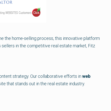
e the home-selling process, this innovative platform
 sellers in the competitive real estate market, Fitz
tent strategy. Our collaborative efforts in
web
te that stands out in the real estate industry.