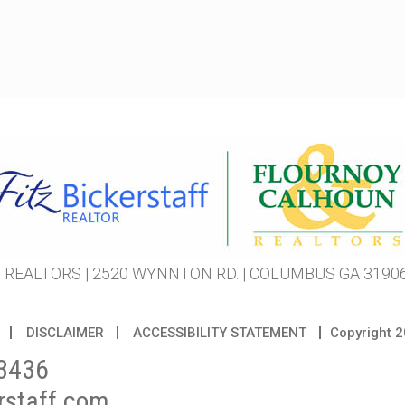
REALTORS | 2520 WYNNTON RD. | COLUMBUS GA 31906 
DISCLAIMER
ACCESSIBILITY STATEMENT
Copyright
2
3436
rstaff.com