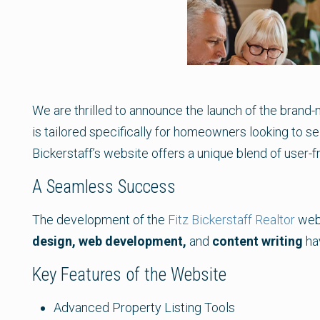
We are thrilled to announce the launch of the brand
is tailored specifically for homeowners looking to sel
Bickerstaff’s website offers a unique blend of user-f
A Seamless Success
The development of the
Fitz Bickerstaff Realtor
webs
design, web development,
and
content writing
hav
Key Features of the Website
Advanced Property Listing Tools