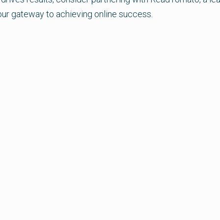
our gateway to achieving online success.