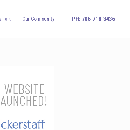
706-718-3436
s Talk
Our Community