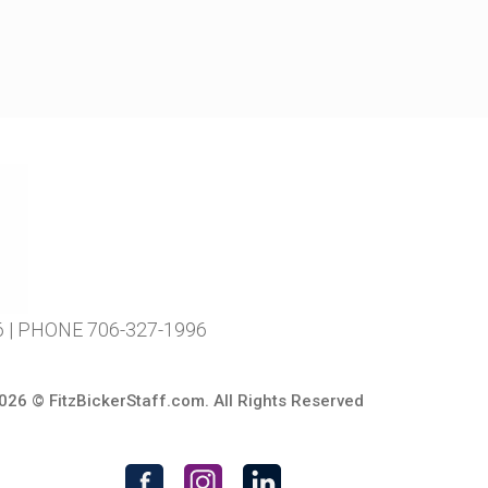
| PHONE 706-327-1996
026 ©
FitzBickerStaff.com
. All Rights Reserved