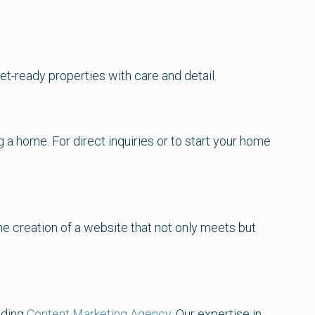
et-ready properties with care and detail.
a home. For direct inquiries or to start your home
he creation of a website that not only meets but
ading
Content Marketing Agency
. Our expertise in