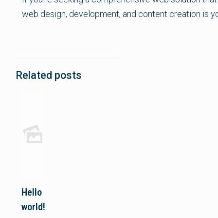
web design, development, and content creation is y
Related posts
Hello
world!